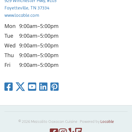
929 Winchester Hwy, #103
n
Fayetteville, TN 37334
www.locable.com
Mon
9:00am–5:00pm
Tue
9:00am–5:00pm
Wed
9:00am–5:00pm
Thu
9:00am–5:00pm
Fri
9:00am–5:00pm
© 2026 Mezcalito Oaxacan Cuisine
·
Powered by
Locable