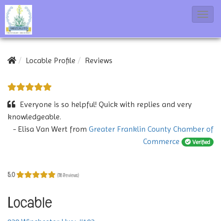
T
o
g
g
Locable Profile
Reviews
l
e
N
Everyone is so helpful! Quick with replies and very
a
knowledgeable.
- Elisa Van Wert
from
Greater Franklin County Chamber of
v
Commerce
Verified
i
g
a
5.0
(118 Reviews)
t
Locable
i
o