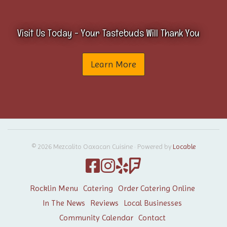
Visit Us Today - Your Tastebuds Will Thank You
Learn More
© 2026 Mezcalito Oaxacan Cuisine
·
Powered by
Locable
Rocklin Menu
Catering
Order Catering Online
In The News
Reviews
Local Businesses
Community Calendar
Contact