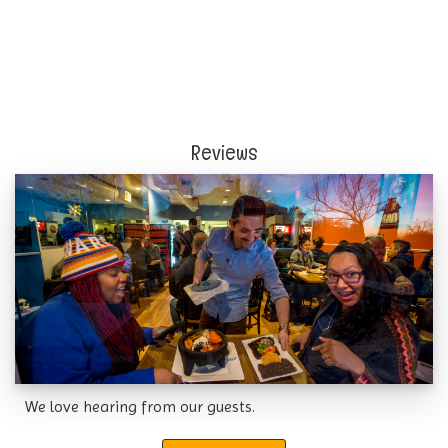
Reviews
We love hearing from our guests.