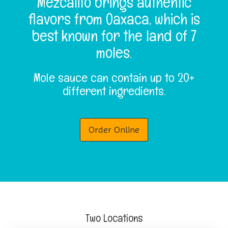
Mezcalito brings authentic
n
flavors from Oaxaca, which is
best known for the land of 7
moles.
Mole sauce can contain up to 20+
different ingredients.
Order Online
Two Locations