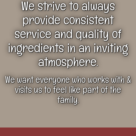
We strive to always
provide
consistent
service and quality of
ingredients
in an inviting
atmosphere.
We want everyone who works with &
visits us to feel like part of the
family.