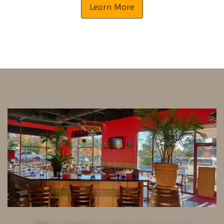
Learn More