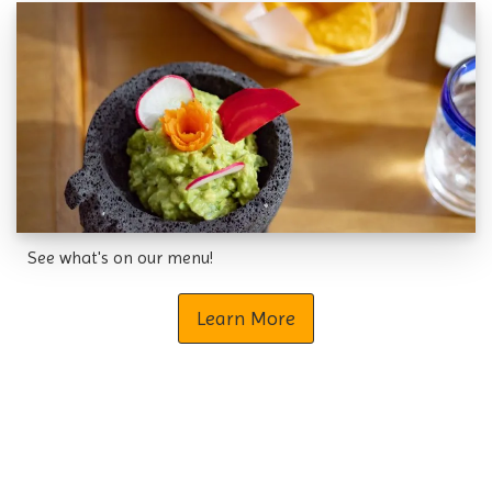
See what's on our menu!
Learn More