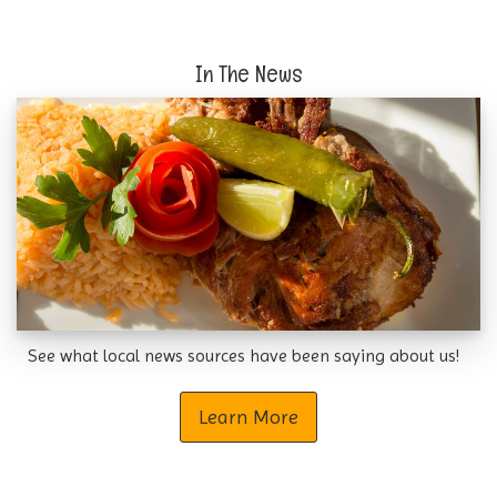
In The News
See what local news sources have been saying about us!
Learn More