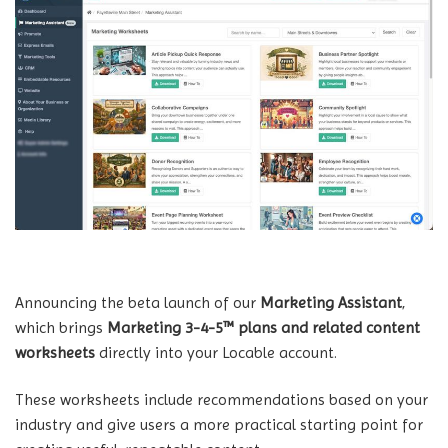
Announcing the beta launch of our
Marketing Assistant
,
which brings
Marketing 3-4-5™ plans and related content
worksheets
directly into your Locable account.
These worksheets include recommendations based on your
industry and give users a more practical starting point for