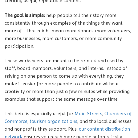
creating useful, repeatable content.
The goal is simple:
help people tell their story more
consistently through examples of the things they want
more of... That might mean more donors, more volunteers,
more businesses, more customers, or more community
participation.
These worksheets are meant to be printed and used by
staff, board members, volunteers, and interns. Instead of
relying on one person to come up with everything, they
make it easier for more people to contribute without
creativity or more than just a few minutes while providing
examples that support the same message over time.
This beta is especially useful for
Main Streets
,
Chambers of
Commerce
,
tourism organizations
, and the local businesses
and nonprofits they support. Plus,
our content distribution
network
ensures you reach more people automatically.