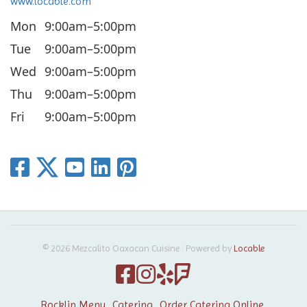
www.locable.com
Mon
9:00am–5:00pm
Tue
9:00am–5:00pm
Wed
9:00am–5:00pm
Thu
9:00am–5:00pm
Fri
9:00am–5:00pm
© 2026 Mezcalito Oaxacan Cuisine
·
Powered by
Locable
Rocklin Menu
Catering
Order Catering Online