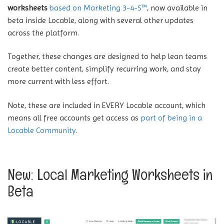
worksheets
based on Marketing 3-4-5™
, now available in
beta inside Locable, along with several other updates
across the platform.
Together, these changes are designed to help lean teams
create better content, simplify recurring work, and stay
more current with less effort.
Note, these are included in EVERY Locable account, which
means all free accounts get access as
part of being in a
Locable Community
.
New: Local Marketing Worksheets in
Beta