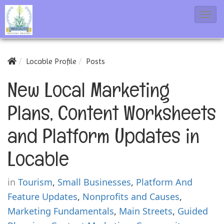
T
o
g
g
Locable Profile
Posts
l
New Local Marketing
e
N
Plans, Content Worksheets
a
and Platform Updates in
v
i
Locable
g
a
in
Tourism
,
Small Businesses
,
Platform And
t
Feature Updates
,
Nonprofits and Causes
,
i
Marketing Fundamentals
,
Main Streets
,
Guided
o