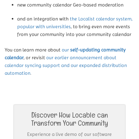
new community calendar Geo-based moderation
and an integration with
the Localist calendar system,
popular with universities
, to bring even more events
from your community into your community calendar
You can learn more about
our
self-updating community
calendar
, or revisit
our earlier announcement about
calendar syncing support and our expanded distribution
automation
.
Discover How Locable can
Transform Your Community
Experience a live demo of our software