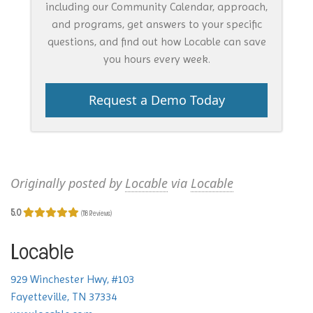
including our Community Calendar, approach,
and programs, get answers to your specific
questions, and find out how Locable can save
you hours every week.
Request a Demo Today
Originally posted by
Locable
via
Locable
5.0
(118 Reviews)
Locable
929 Winchester Hwy, #103
Fayetteville, TN 37334