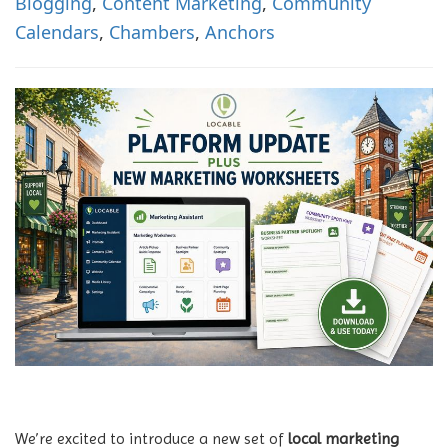
Blogging
,
Content Marketing
,
Community
n
Calendars
,
Chambers
,
Anchors
We’re excited to introduce a new set of
local marketing