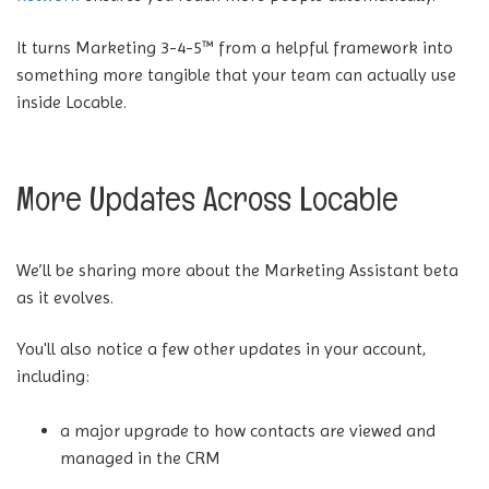
It turns Marketing 3-4-5™ from a helpful framework into
something more tangible that your team can actually use
inside Locable.
More Updates Across Locable
We’ll be sharing more about the Marketing Assistant beta
as it evolves.
You'll also notice a few other updates in your account,
including:
a major upgrade to how contacts are viewed and
managed in the CRM