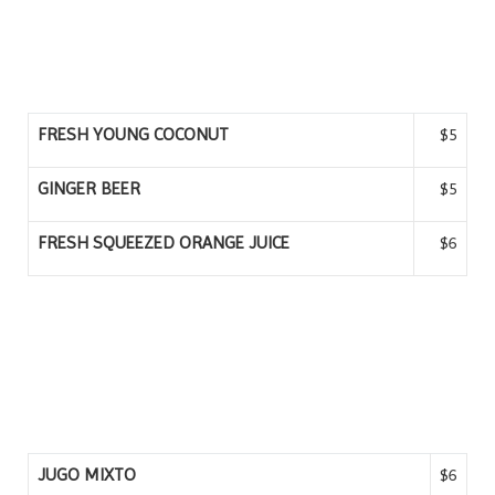
FRESH YOUNG COCONUT
$5
GINGER BEER
$5
FRESH SQUEEZED ORANGE JUICE
$6
JUGO MIXTO
$6