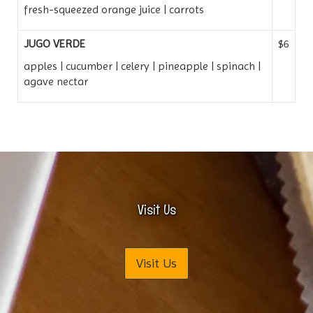
fresh-squeezed orange juice | carrots
JUGO VERDE
$6
apples | cucumber | celery | pineapple | spinach |
agave nectar
Visit Us
Visit Us