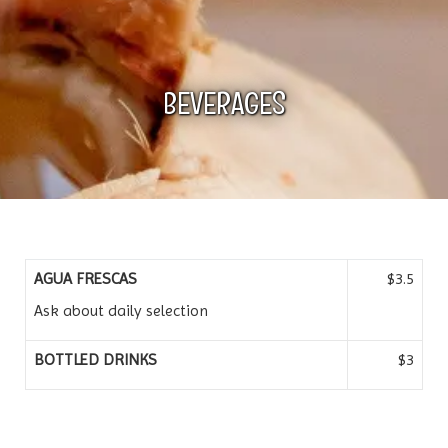
n
BEVERAGES
AGUA FRESCAS
$3.5
Ask about daily selection
BOTTLED DRINKS
$3