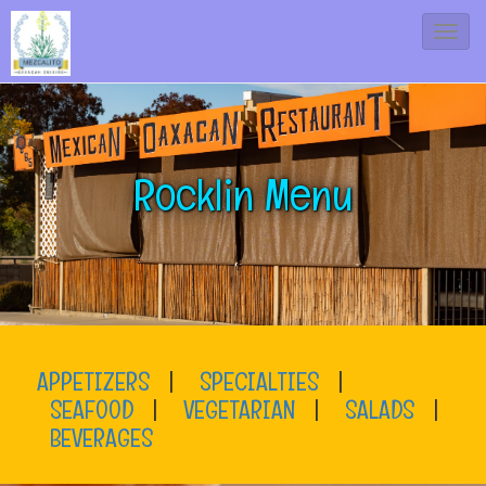
T
o
g
g
l
Rocklin Menu
e
N
a
v
i
g
APPETIZERS
|
SPECIALTIES
|
a
SEAFOOD
|
VEGETARIAN
|
SALADS
|
t
BEVERAGES
i
o